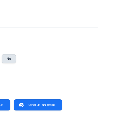
No
 us
Send us an email