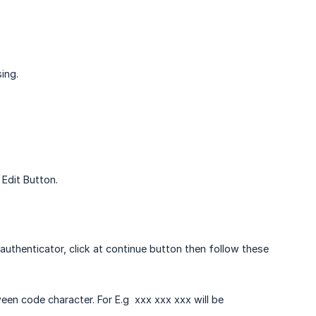
ing.
 Edit Button.
authenticator, click at continue button then follow these
n code character. For E.g xxx xxx xxx will be