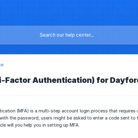
ce
-Factor Authentication) for Dayfo
tication (MFA) is a multi-step account login process that requires
with the password, users might be asked to enter a code sent to th
icle will you help you in setting up MFA.