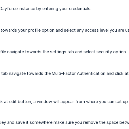
 Dayforce instance by entering your credentials.
towards your profile option and select any access level you are us
file navigate towards the settings tab and select security option.
y tab navigate towards the Multi-Factor Authentication and click at
ick at edit button, a window will appear from where you can set up 
 key and save it somewhere make sure you remove the space betwee