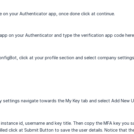
 on your Authenticator app, once done click at continue.
pp on your Authenticator and type the verification app code here
onfigBot, click at your profile section and select company settings
 settings navigate towards the My Key tab and select Add New U
nstance id, username and key title. Then copy the MFA key you sa
 filled click at Submit Button to save the user details. Notice that 