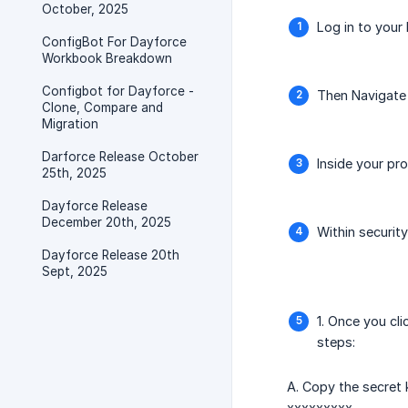
October, 2025
Log in to your
ConfigBot For Dayforce
Workbook Breakdown
Configbot for Dayforce -
Then Navigate 
Clone, Compare and
Migration
Darforce Release October
Inside your pro
25th, 2025
Dayforce Release
December 20th, 2025
Within securit
Dayforce Release 20th
Sept, 2025
1. Once you cl
steps:
A. Copy the secret
xxxxxxxxx.