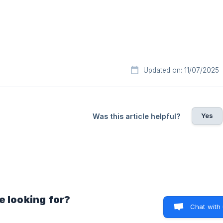
Updated on: 11/07/2025
Yes
Was this article helpful?
e looking for?
Chat with