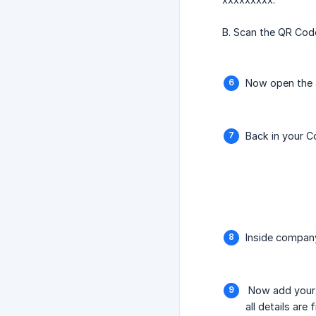
B. Scan the QR Code
Now open the a
Back in your C
Inside company
Now add your i
all details are