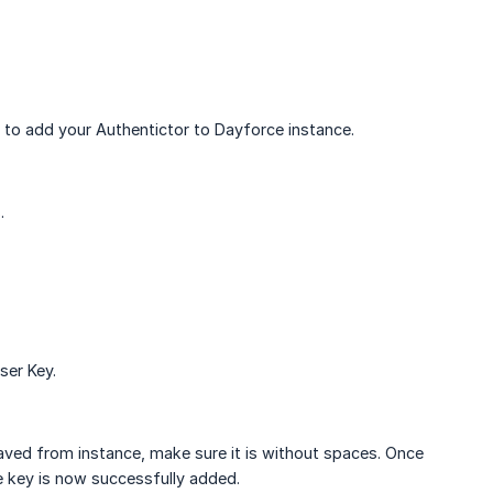
 to add your Authentictor to Dayforce instance.
.
ser Key.
ved from instance, make sure it is without spaces. Once
the key is now successfully added.