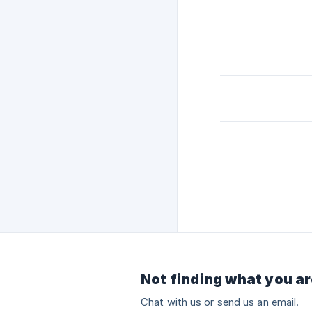
Not finding what you ar
Chat with us or send us an email.