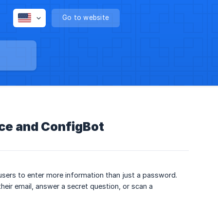
Go to website
rce and ConfigBot
 users to enter more information than just a password.
eir email, answer a secret question, or scan a