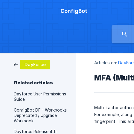
ConfigBot
Articles on:
DayFor
DayForce
MFA (Multi
Related articles
Dayforce User Permissions
Guide
Multi-factor authen
ConfigBot DF - Workbooks
For example, along 
Deprecated / Upgrade
Workbook
fingerprint. This art
Dayforce Release 4th