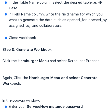
In the Table Name column select the desired table i.e. HR
Case
In Field Name column, write the field name for which you
want to generate the data such as opened_for, opened_by,
assigned_to, and collaborators.
Close workbook
Step 8: Generate Workbook
Click the
Hamburger Menu
and select Rerequest Process.
Again, Click the
Hamburger Menu and select Generate 
Workbook
.
In the pop-up window:
Enter your
ServiceNow instance password