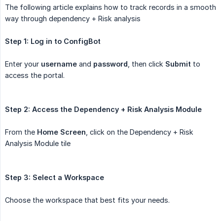
The following article explains how to track records in a smooth
way through dependency + Risk analysis
Step 1: Log in to ConfigBot
Enter your
username
and
password
, then click
Submit
to
access the portal.
Step 2: Access the Dependency + Risk Analysis Module
From the
Home Screen
, click on the Dependency + Risk
Analysis Module tile
Step 3: Select a Workspace
Choose the workspace that best fits your needs.