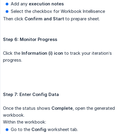
Add any
execution notes
Select the checkbox for Workbook Intellisence
Then click
Confirm and Start
to prepare sheet.
Step 6: Monitor Progress
Click the
Information (ℹ️) icon
to track your iteration’s
progress.
Step 7: Enter Config Data 
Once the status shows
Complete
, open the generated
workbook.
Within the workbook:
Go to the
Config
worksheet tab.