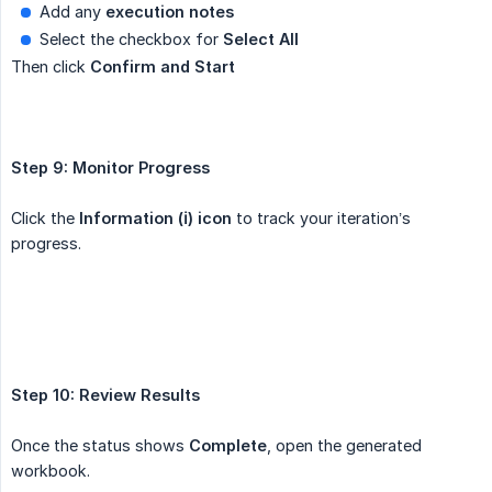
Add any
execution notes
Select the checkbox for
Select All
Then click
Confirm and Start
Step 9: Monitor Progress
Click the
Information (ℹ️) icon
to track your iteration’s
progress.
Step 10: Review Results
Once the status shows
Complete
, open the generated
workbook.