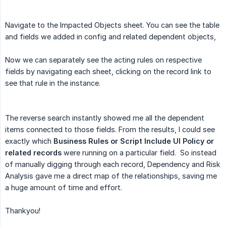
Navigate to the Impacted Objects sheet. You can see the table
and fields we added in config and related dependent objects,
Now we can separately see the acting rules on respective
fields by navigating each sheet, clicking on the record link to
see that rule in the instance.
The reverse search instantly showed me all the dependent
items connected to those fields. From the results, I could see
exactly which
Business Rules or Script Include UI Policy or 
related records
were running on a particular field. So instead
of manually digging through each record, Dependency and Risk
Analysis gave me a direct map of the relationships, saving me
a huge amount of time and effort.
Thankyou!