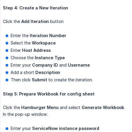
Step 4: Create a New Iteration
Click the
Add Iteration
button
Enter the
Iteration Number
Select the
Workspace
Enter
Host Address
Choose the
Instance Type
Enter your
Company ID
and
Username
Add a short
Description
Then click
Submit
to create the iteration.
Step 5: Prepare Workbook for config sheet
Click the
Hamburger Menu
and select
Generate Workbook
.
In the pop-up window:
Enter your
ServiceNow instance password