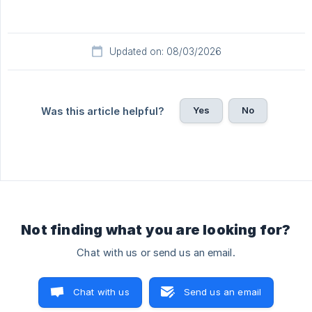
Updated on: 08/03/2026
Yes
No
Was this article helpful?
Not finding what you are looking for?
Chat with us or send us an email.
Chat with us
Send us an email