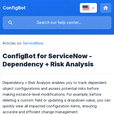
ConfigBot
Articles on:
ServiceNow
ConfigBot for ServiceNow -
Dependency + Risk Analysis
Dependency + Risk Analysis enables you to track dependent
object configurations and assess potential risks before
making instance-level modifications. For example, before
deleting a custom field or updating a dropdown value, you can
quickly view all impacted configuration items, ensuring
accurate and efficient change management.