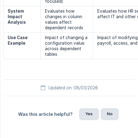
focused)
System 
Evaluates how
Evaluates how HR s
Impact 
changes in column
affect IT and other
Analysis
values affect
dependent records
Use Case 
Impact of changing a
Impact of modifying
Example
configuration value
payroll, access, and
across dependent
tables
Updated on: 08/03/2026
Yes
No
Was this article helpful?