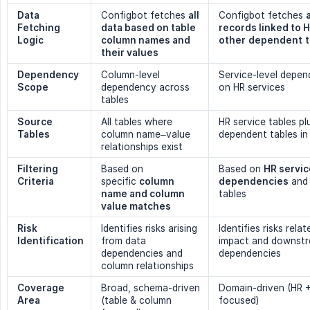
Data 
Configbot fetches
all 
Configbot fetches
Fetching 
data based on table 
records linked to 
Logic
column names and 
other
dependent
their values
Dependency 
Column-level
Service-level depe
Scope
dependency across
on HR services
tables
Source 
All tables where
HR service tables pl
Tables
column name–value
dependent tables in
relationships exist
Filtering 
Based on
Based on
HR servic
Criteria
specific
column 
dependencies
and 
name and column 
tables
value matches
Risk 
Identifies risks arising
Identifies risks rela
Identification
from data
impact and downst
dependencies and
dependencies
column relationships
Coverage 
Broad, schema-driven
Domain-driven (HR 
Area
(table & column
focused)