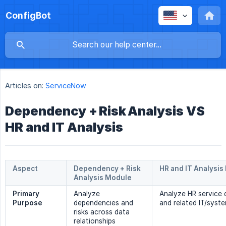
ConfigBot
Articles on:
ServiceNow
Dependency + Risk Analysis VS
HR and IT Analysis
Aspect
Dependency + Risk 
HR and IT Analysis
Analysis Module
Primary 
Analyze
Analyze HR service
Purpose
dependencies and
and related IT/syst
risks across data
relationships