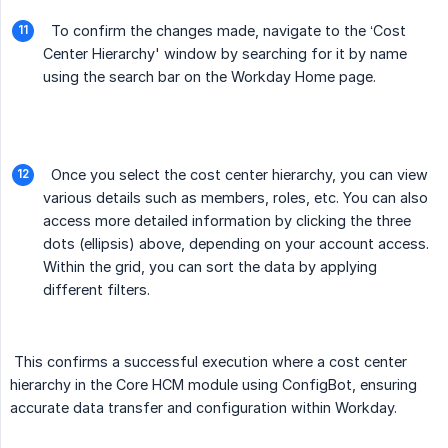
To confirm the changes made, navigate to the ‘Cost
Center Hierarchy' window by searching for it by name
using the search bar on the Workday Home page.
Once you select the cost center hierarchy, you can view
various details such as members, roles, etc. You can also
access more detailed information by clicking the three
dots (ellipsis) above, depending on your account access.
Within the grid, you can sort the data by applying
different filters.
This confirms a successful execution where a cost center
hierarchy in the Core HCM module using ConfigBot, ensuring
accurate data transfer and configuration within Workday.