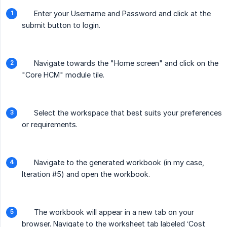
Enter your Username and Password and click at the
submit button to login.
Navigate towards the "Home screen" and click on the
"Core HCM" module tile.
Select the workspace that best suits your preferences
or requirements.
Navigate to the generated workbook (in my case,
Iteration #5) and open the workbook.
The workbook will appear in a new tab on your
browser. Navigate to the worksheet tab labeled ‘Cost