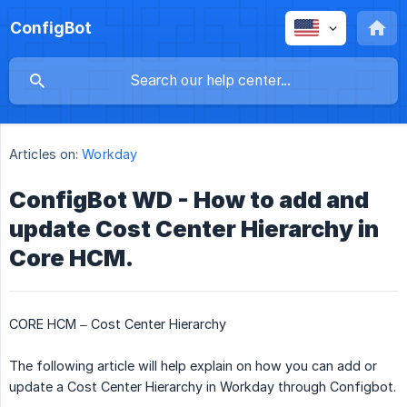
ConfigBot
Articles on:
Workday
ConfigBot WD - How to add and
update Cost Center Hierarchy in
Core HCM.
CORE HCM – Cost Center Hierarchy
The following article will help explain on how you can add or
update a Cost Center Hierarchy in Workday through Configbot.