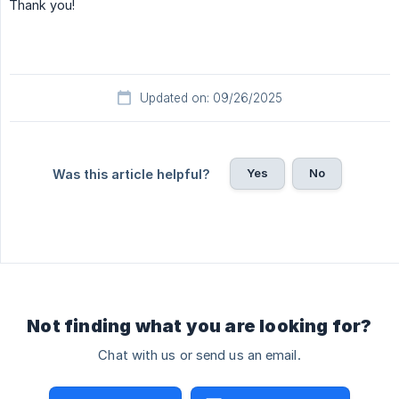
Thank you!
Updated on: 09/26/2025
Yes
No
Was this article helpful?
Not finding what you are looking for?
Chat with us or send us an email.