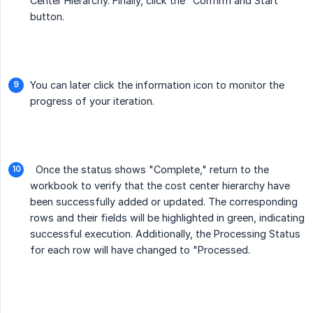
Center Hierarchy. Finally, click the "Confirm and Start"
button.
You can later click the information icon to monitor the
progress of your iteration.
Once the status shows "Complete," return to the
workbook to verify that the cost center hierarchy have
been successfully added or updated. The corresponding
rows and their fields will be highlighted in green, indicating
successful execution. Additionally, the Processing Status
for each row will have changed to "Processed.