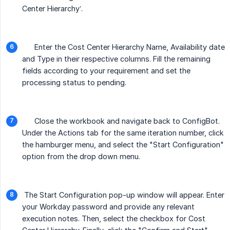
Center Hierarchy’.
Enter the Cost Center Hierarchy Name, Availability date
and Type in their respective columns. Fill the remaining
fields according to your requirement and set the
processing status to pending.
Close the workbook and navigate back to ConfigBot.
Under the Actions tab for the same iteration number, click
the hamburger menu, and select the "Start Configuration"
option from the drop down menu.
The Start Configuration pop-up window will appear. Enter
your Workday password and provide any relevant
execution notes. Then, select the checkbox for Cost