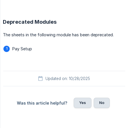
Deprecated Modules
The sheets in the following module has been deprecated.
Pay Setup
Updated on: 10/28/2025
Yes
No
Was this article helpful?