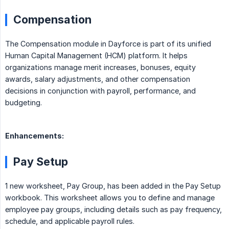
Compensation
The Compensation module in Dayforce is part of its unified
Human Capital Management (HCM) platform. It helps
organizations manage merit increases, bonuses, equity
awards, salary adjustments, and other compensation
decisions in conjunction with payroll, performance, and
budgeting.
Enhancements:
Pay Setup
1 new worksheet, Pay Group, has been added in the Pay Setup
workbook. This worksheet allows you to define and manage
employee pay groups, including details such as pay frequency,
schedule, and applicable payroll rules.