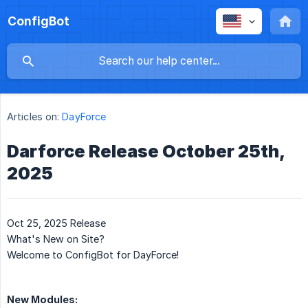
ConfigBot
Articles on:
DayForce
Darforce Release October 25th,
2025
Oct 25, 2025 Release
What's New on Site?
Welcome to ConfigBot for DayForce!
New Modules: