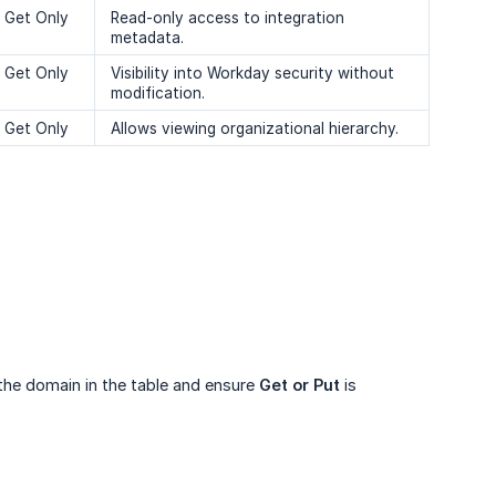
Get Only
Read-only access to integration
metadata.
Get Only
Visibility into Workday security without
modification.
Get Only
Allows viewing organizational hierarchy.
 the domain in the table and ensure
Get or Put
is