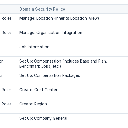
Domain Security Policy
 Roles
Manage: Location (inherits Location: View)
 Roles
Manage: Organization Integration
Job Information
on
Set Up: Compensation (includes Base and Plan,
Benchmark Jobs, etc.)
on
Set Up: Compensation Packages
 Roles
Create: Cost Center
 Roles
Create: Region
l
Set Up: Company General