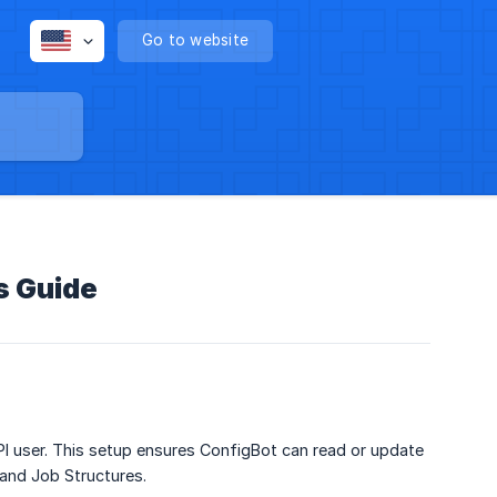
Go to website
s Guide
I user. This setup ensures ConfigBot can read or update
and Job Structures.