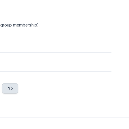
group membership)
No