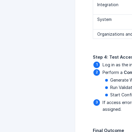
Integration
System
Organizations and
Step 4: Test Acce
Log in as the 
Perform a
Con
Generate 
Run Valida
Start Conf
If access error
assigned.
Final Outcome