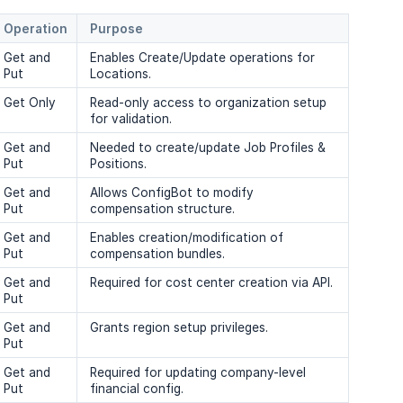
Operation
Purpose
Get and
Enables Create/Update operations for
Put
Locations.
Get Only
Read-only access to organization setup
for validation.
Get and
Needed to create/update Job Profiles &
Put
Positions.
Get and
Allows ConfigBot to modify
Put
compensation structure.
Get and
Enables creation/modification of
Put
compensation bundles.
Get and
Required for cost center creation via API.
Put
Get and
Grants region setup privileges.
Put
Get and
Required for updating company-level
Put
financial config.