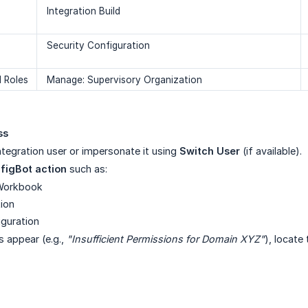
Integration Build
Security Configuration
 Roles
Manage: Supervisory Organization
ss
integration user or impersonate it using
Switch User
(if available).
figBot action
such as:
Workbook
tion
iguration
s appear (e.g.,
"Insufficient Permissions for Domain XYZ"
), locate