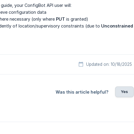
 guide, your ConfigBot API user will:
rieve configuration data
here necessary (only where
PUT
is granted)
ently of location/supervisory constraints (due to
Unconstrained
Updated on: 10/18/2025
Yes
Was this article helpful?