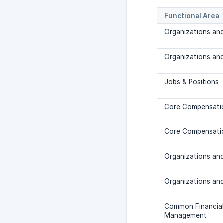
Functional Area
Organizations and
Organizations and
Jobs & Positions
Core Compensati
Core Compensati
Organizations and
Organizations and
Common Financia
Management