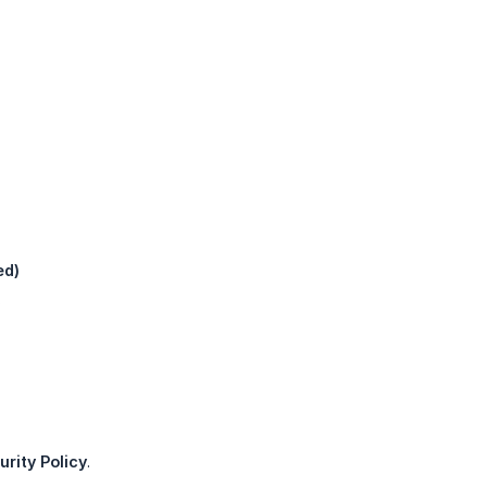
ed)
.
rity Policy
.