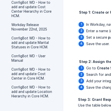
ConfigBot WD - How to
add and update Cost
Center Hierarchy in Core
 Step 1: Create or
HCM.
In Workday, na
Workday Release
November 22nd, 2025
Enter a name (
Set a secure
p
ConfigBot WD - How to
add and update Marital
Save the user.
Statuses in Core HCM.
ConfigBot WD - User
Manual
 Step 2: Assign t
Go to
Create 
ConfigBot WD - How to
add and update Cost
Search for an
Center in Core HCM.
Add your integ
ConfigBot WD - How to
Save the chan
add and update Location
Hierarchy in Core HCM.
Step 3: Grant Req
Use the table below