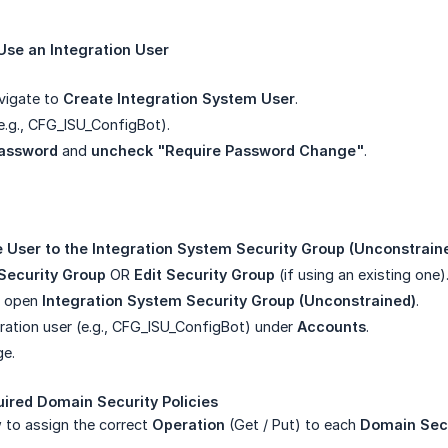
 Use an Integration User
vigate to
Create Integration System User
.
e.g., CFG_ISU_ConfigBot).
assword
and
uncheck "Require Password Change"
.
he User to the Integration System Security Group (Unconstrain
Security Group
OR
Edit Security Group
(if using an existing one)
d open
Integration System Security Group (Unconstrained)
.
ration user (e.g., CFG_ISU_ConfigBot) under
Accounts
.
ge.
uired Domain Security Policies
 to assign the correct
Operation
(Get / Put) to each
Domain Secu