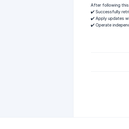
After following this
✔️ Successfully ret
✔️ Apply updates w
✔️ Operate independ