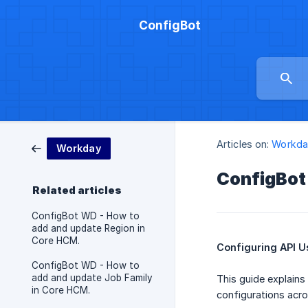
ConfigBot
Articles on:
Workda
Workday
ConfigBot
Related articles
ConfigBot WD - How to
add and update Region in
Core HCM.
Configuring API U
ConfigBot WD - How to
add and update Job Family
This guide explains
in Core HCM.
configurations acro