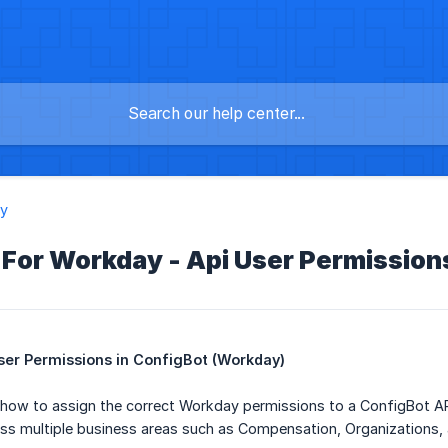
y
 For Workday - Api User Permission
ser Permissions in ConfigBot (Workday)
 how to assign the correct Workday permissions to a ConfigBot AP
ss multiple business areas such as Compensation, Organizations, 