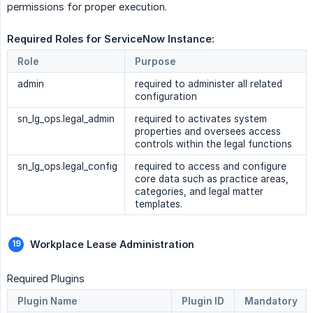
permissions for proper execution.
Required Roles for ServiceNow Instance: 
Role
Purpose
admin
required to administer all related
configuration
sn_lg_ops.legal_admin
required to activates system
properties and oversees access
controls within the legal functions
sn_lg_ops.legal_config
required to access and configure
core data such as practice areas,
categories, and legal matter
templates.
Workplace Lease Administration
Required Plugins
Plugin Name
Plugin ID
Mandatory