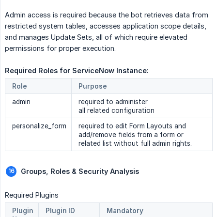
Admin access is required because the bot retrieves data from
restricted system tables, accesses application scope details,
and manages Update Sets, all of which require elevated
permissions for proper execution.
Required Roles for ServiceNow Instance: 
Role
Purpose
admin
required to administer
all related configuration
personalize_form
required to edit Form Layouts and
add/remove fields from a form or
related list without full admin rights.
Groups, Roles & Security Analysis 
Required Plugins
Plugin
Plugin ID
Mandatory