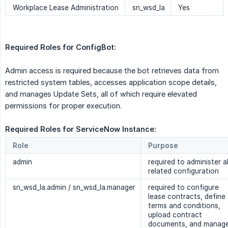
Workplace Lease Administration
sn_wsd_la
Yes
Required Roles for ConfigBot:
Admin access is required because the bot retrieves data from
restricted system tables, accesses application scope details,
and manages Update Sets, all of which require elevated
permissions for proper execution.
Required Roles for ServiceNow Instance:
Role
Purpose
admin
required to administer al
related configuration
sn_wsd_la.admin / sn_wsd_la.manager
required to configure
lease contracts, define
terms and conditions,
upload contract
documents, and manag