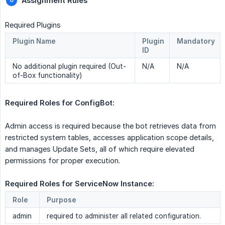
Assignment Rules
Required Plugins
Plugin Name
Plugin
Mandatory
ID
No additional plugin required (Out-
N/A
N/A
of-Box functionality)
Required Roles for ConfigBot:  
Admin access is required because the bot retrieves data from
restricted system tables, accesses application scope details,
and manages Update Sets, all of which require elevated
permissions for proper execution.
Required Roles for ServiceNow Instance: 
Role
Purpose
admin
required to administer all related configuration.