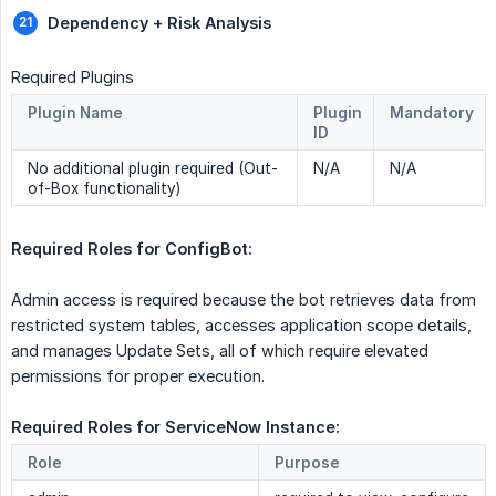
Dependency + Risk Analysis
Required Plugins
Plugin Name
Plugin
Mandatory
ID
No additional plugin required (Out-
N/A
N/A
of-Box functionality)
Required Roles for ConfigBot:  
Admin access is required because the bot retrieves data from
restricted system tables, accesses application scope details,
and manages Update Sets, all of which require elevated
permissions for proper execution.
Required Roles for ServiceNow Instance: 
Role
Purpose