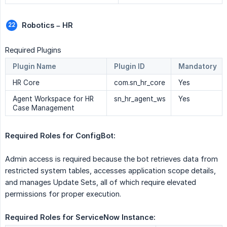
Robotics – HR
Required Plugins
Plugin Name
Plugin ID
Mandatory
HR Core
com.sn_hr_core
Yes
Agent Workspace for HR
sn_hr_agent_ws
Yes
Case Management
Required Roles for ConfigBot:  
Admin access is required because the bot retrieves data from
restricted system tables, accesses application scope details,
and manages Update Sets, all of which require elevated
permissions for proper execution.
Required Roles for ServiceNow Instance: 