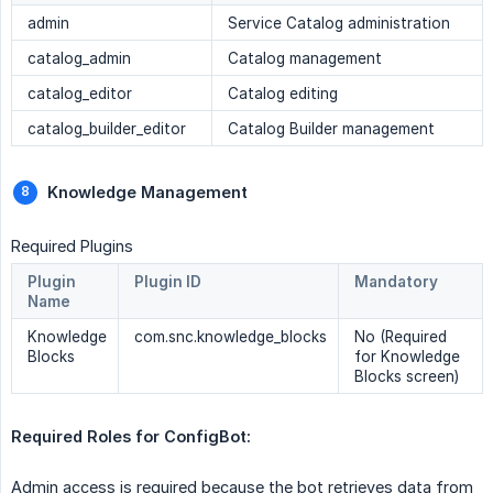
admin
Service Catalog administration
catalog_admin
Catalog management
catalog_editor
Catalog editing
catalog_builder_editor
Catalog Builder management
Knowledge Management
Required Plugins
Plugin
Plugin ID
Mandatory
Name
Knowledge
com.snc.knowledge_blocks
No (Required
Blocks
for Knowledge
Blocks screen)
Required Roles for ConfigBot:
Admin access is required because the bot retrieves data from