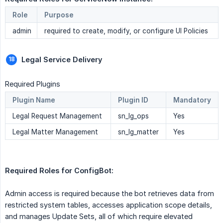
Role
Purpose
admin
required to create, modify, or configure UI Policies
Legal Service Delivery 
Required Plugins
Plugin Name
Plugin ID
Mandatory
Legal Request Management
sn_lg_ops
Yes
Legal Matter Management
sn_lg_matter
Yes
Required Roles for ConfigBot:  
Admin access is required because the bot retrieves data from
restricted system tables, accesses application scope details,
and manages Update Sets, all of which require elevated