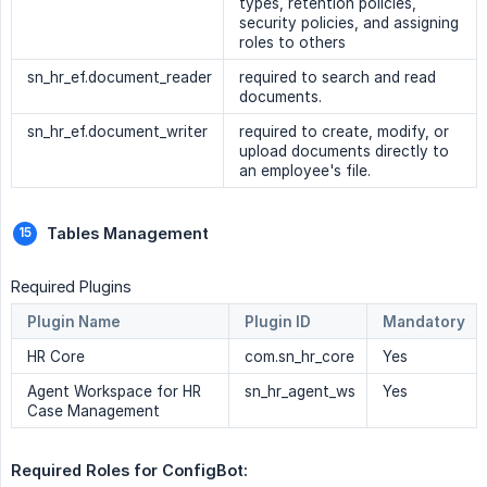
types, retention policies,
security policies, and assigning
roles to others
sn_hr_ef.document_reader
required to search and read
documents.
sn_hr_ef.document_writer
required to create, modify, or
upload documents directly to
an employee's file.
Tables Management
Required Plugins
Plugin Name
Plugin ID
Mandatory
HR Core
com.sn_hr_core
Yes
Agent Workspace for HR
sn_hr_agent_ws
Yes
Case Management
Required Roles for ConfigBot: 