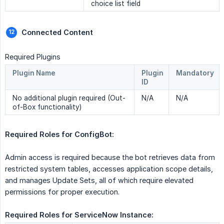
choice list field
Connected Content 
Required Plugins
Plugin Name
Plugin
Mandatory
ID
No additional plugin required (Out-
N/A
N/A
of-Box functionality)
Required Roles for ConfigBot:  
Admin access is required because the bot retrieves data from
restricted system tables, accesses application scope details,
and manages Update Sets, all of which require elevated
permissions for proper execution.
Required Roles for ServiceNow Instance: 