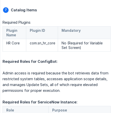
Catalog Items 
Required Plugins
Plugin
Plugin ID
Mandatory
Name
HR Core
com.sn_hr_core
No (Required for Variable
Set Screen)
Required Roles for ConfigBot: 
Admin access is required because the bot retrieves data from
restricted system tables, accesses application scope details,
and manages Update Sets, all of which require elevated
permissions for proper execution.
Required Roles for ServiceNow Instance: 
Role
Purpose