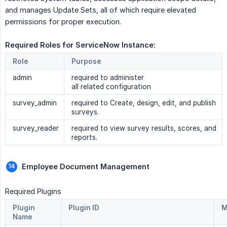
and manages Update Sets, all of which require elevated
permissions for proper execution.
Required Roles for ServiceNow Instance: 
Role
Purpose
admin
required to administer
all related configuration
survey_admin
required to Create, design, edit, and publish
surveys.
survey_reader
required to view survey results, scores, and
reports.
Employee Document Management 
Required Plugins
Plugin
Plugin ID
M
Name