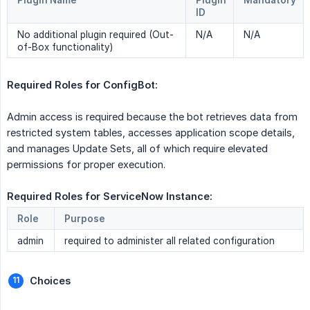
Plugin Name
Plugin
Mandatory
ID
No additional plugin required (Out-
N/A
N/A
of-Box functionality)
Required Roles for ConfigBot:
Admin access is required because the bot retrieves data from
restricted system tables, accesses application scope details,
and manages Update Sets, all of which require elevated
permissions for proper execution.
Required Roles for ServiceNow Instance: 
Role
Purpose
admin
required to administer all related configuration
Choices