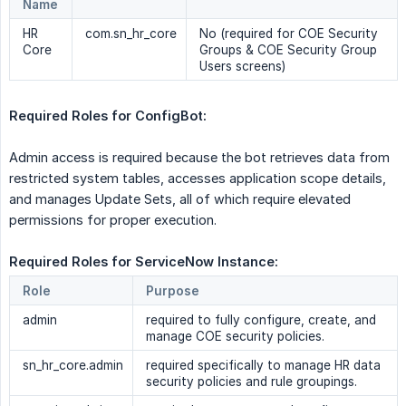
Name
HR
com.sn_hr_core
No (required for COE Security
Core
Groups & COE Security Group
Users screens)
Required Roles for ConfigBot:  
Admin access is required because the bot retrieves data from
restricted system tables, accesses application scope details,
and manages Update Sets, all of which require elevated
permissions for proper execution.
Required Roles for ServiceNow Instance: 
Role
Purpose
admin
required to fully configure, create, and
manage COE security policies.
sn_hr_core.admin
required specifically to manage HR data
security policies and rule groupings.