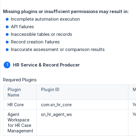
Missing plugins or insufficient permissions may result in: 
Incomplete automation execution
API failures
Inaccessible tables or records
Record creation failures
Inaccurate assessment or comparison results
HR Service & Record Producer
Required Plugins
Plugin
Plugin ID
M
Name
HR Core
com.sn_hr_core
Y
Agent
sn_hr_agent_ws
Y
Workspace
for HR Case
Management