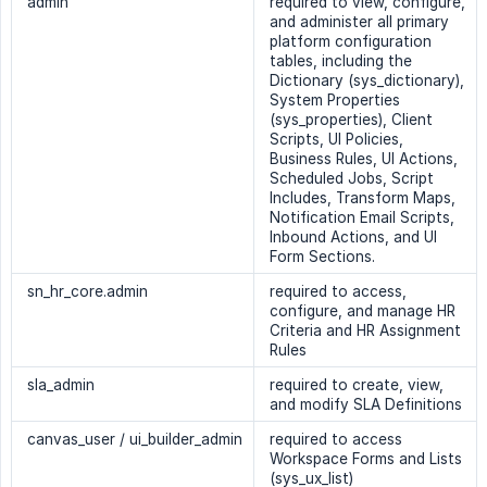
admin
required to view, configure,
and administer all primary
platform configuration
tables, including the
Dictionary (sys_dictionary),
System Properties
(sys_properties), Client
Scripts, UI Policies,
Business Rules, UI Actions,
Scheduled Jobs, Script
Includes, Transform Maps,
Notification Email Scripts,
Inbound Actions, and UI
Form Sections.
sn_hr_core.admin
required to access,
configure, and manage HR
Criteria and HR Assignment
Rules
sla_admin
required to create, view,
and modify SLA Definitions
canvas_user / ui_builder_admin
required to access
Workspace Forms and Lists
(sys_ux_list)