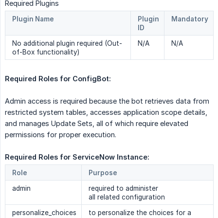
Required Plugins
Plugin Name
Plugin
Mandatory
ID
No additional plugin required (Out-
N/A
N/A
of-Box functionality)
Required Roles for ConfigBot: 
Admin access is required because the bot retrieves data from
restricted system tables, accesses application scope details,
and manages Update Sets, all of which require elevated
permissions for proper execution.
Required Roles for ServiceNow Instance: 
Role
Purpose
admin
required to administer
all related configuration
personalize_choices
to personalize the choices for a