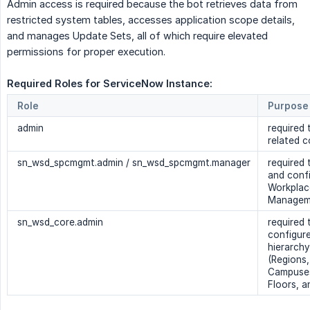
Admin access is required because the bot retrieves data from
restricted system tables, accesses application scope details,
and manages Update Sets, all of which require elevated
permissions for proper execution.
Required Roles for ServiceNow Instance: 
Role
Purpose
admin
required 
related c
sn_wsd_spcmgmt.admin / sn_wsd_spcmgmt.manager
required 
and conf
Workplac
Manageme
sn_wsd_core.admin
required
configure 
hierarchy
(Regions,
Campuses
Floors, 