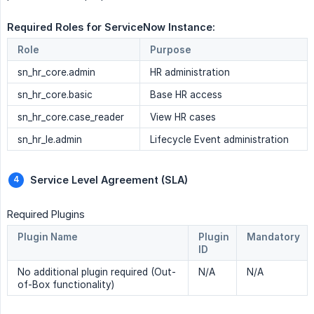
Required Roles for ServiceNow Instance: 
Role
Purpose
sn_hr_core.admin
HR administration
sn_hr_core.basic
Base HR access
sn_hr_core.case_reader
View HR cases
sn_hr_le.admin
Lifecycle Event administration
Service Level Agreement (SLA) 
Required Plugins
Plugin Name
Plugin
Mandatory
ID
No additional plugin required (Out-
N/A
N/A
of-Box functionality)