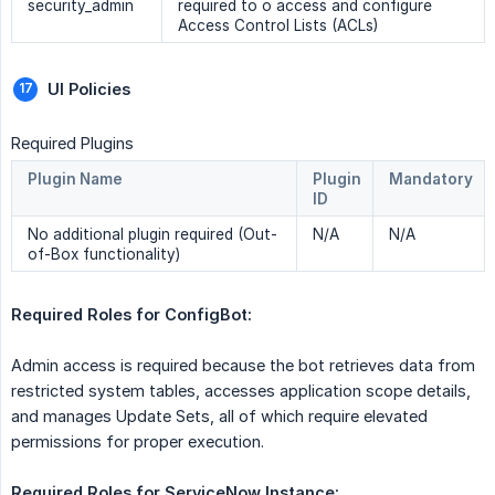
security_admin
required to o access and configure
Access Control Lists (ACLs)
UI Policies 
Required Plugins
Plugin Name
Plugin
Mandatory
ID
No additional plugin required (Out-
N/A
N/A
of-Box functionality)
Required Roles for ConfigBot: 
Admin access is required because the bot retrieves data from
restricted system tables, accesses application scope details,
and manages Update Sets, all of which require elevated
permissions for proper execution.
Required Roles for ServiceNow Instance: 