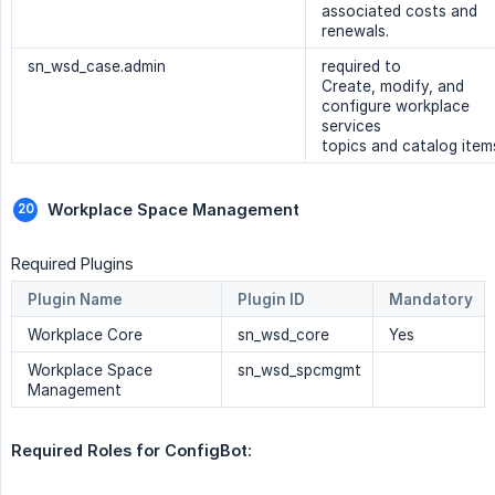
associated costs and
renewals.
sn_wsd_case.admin
required to
Create, modify, and
configure workplace
services
topics and catalog item
Workplace Space Management 
Required Plugins
Plugin Name
Plugin ID
Mandatory
Workplace Core
sn_wsd_core
Yes
Workplace Space
sn_wsd_spcmgmt
Management
Required Roles for ConfigBot: 