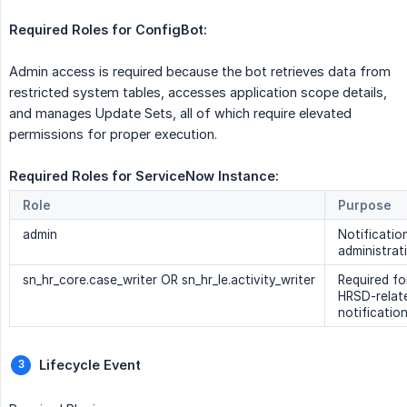
Required Roles for ConfigBot:  
Admin access is required because the bot retrieves data from
restricted system tables, accesses application scope details,
and manages Update Sets, all of which require elevated
permissions for proper execution.
Required Roles for ServiceNow Instance: 
Role
Purpose
admin
Notificatio
administrat
sn_hr_core.case_writer OR sn_hr_le.activity_writer
Required fo
HRSD-relat
notificatio
Lifecycle Event 