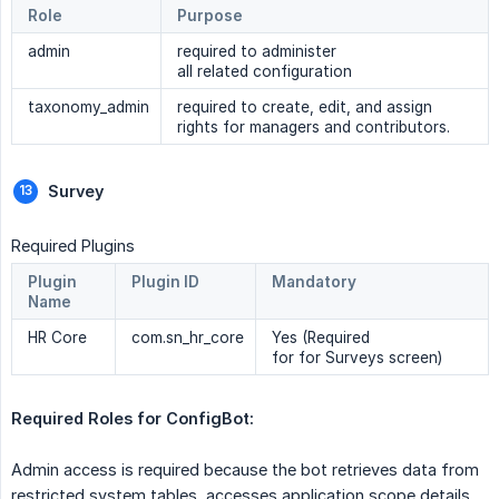
Role
Purpose
admin
required to administer
all related configuration
taxonomy_admin
required to create, edit, and assign
rights for managers and contributors.
Survey
Required Plugins
Plugin
Plugin ID
Mandatory
Name
HR Core
com.sn_hr_core
Yes (Required
for for Surveys screen)
Required Roles for ConfigBot: 
Admin access is required because the bot retrieves data from
restricted system tables, accesses application scope details,