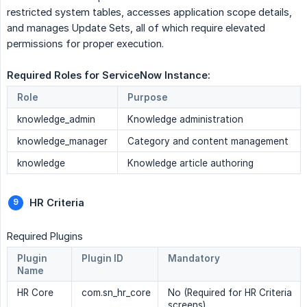
restricted system tables, accesses application scope details,
and manages Update Sets, all of which require elevated
permissions for proper execution.
Required Roles for ServiceNow Instance: 
Role
Purpose
knowledge_admin
Knowledge administration
knowledge_manager
Category and content management
knowledge
Knowledge article authoring
HR Criteria
Required Plugins
Plugin
Plugin ID
Mandatory
Name
HR Core
com.sn_hr_core
No (Required for HR Criteria
screens)