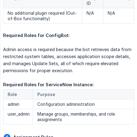
ID
No additional plugin required (Out-
N/A
N/A
of-Box functionality)
Required Roles for ConfigBot: 
Admin access is required because the bot retrieves data from
restricted system tables, accesses application scope details,
and manages Update Sets, all of which require elevated
permissions for proper execution.
Required Roles for ServiceNow Instance: 
Role
Purpose
admin
Configuration administration
user_admin
Manage groups, memberships, and role
assignments