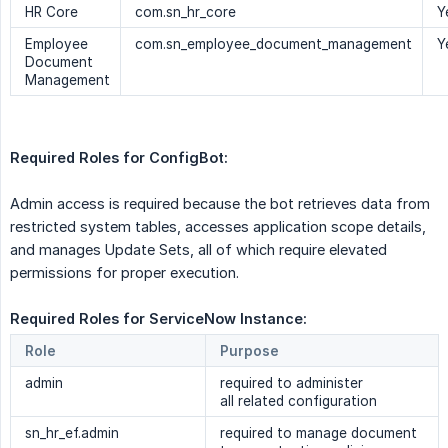
HR Core
com.sn_hr_core
Y
Employee
com.sn_employee_document_management
Y
Document
Management
Required Roles for ConfigBot:
Admin access is required because the bot retrieves data from
restricted system tables, accesses application scope details,
and manages Update Sets, all of which require elevated
permissions for proper execution.
Required Roles for ServiceNow Instance: 
Role
Purpose
admin
required to administer
all related configuration
sn_hr_ef.admin
required to manage document