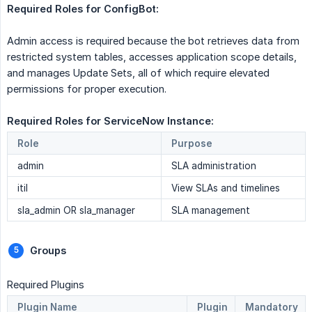
Required Roles for ConfigBot:  
Admin access is required because the bot retrieves data from
restricted system tables, accesses application scope details,
and manages Update Sets, all of which require elevated
permissions for proper execution.
Required Roles for ServiceNow Instance: 
Role
Purpose
admin
SLA administration
itil
View SLAs and timelines
sla_admin OR sla_manager
SLA management
Groups 
Required Plugins
Plugin Name
Plugin
Mandatory