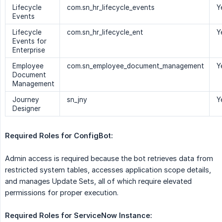
Lifecycle
com.sn_hr_lifecycle_events
Y
Events
Lifecycle
com.sn_hr_lifecycle_ent
Y
Events for
Enterprise
Employee
com.sn_employee_document_management
Y
Document
Management
Journey
sn_jny
Y
Designer
Required Roles for ConfigBot:
Admin access is required because the bot retrieves data from
restricted system tables, accesses application scope details,
and manages Update Sets, all of which require elevated
permissions for proper execution.
Required Roles for ServiceNow Instance: 