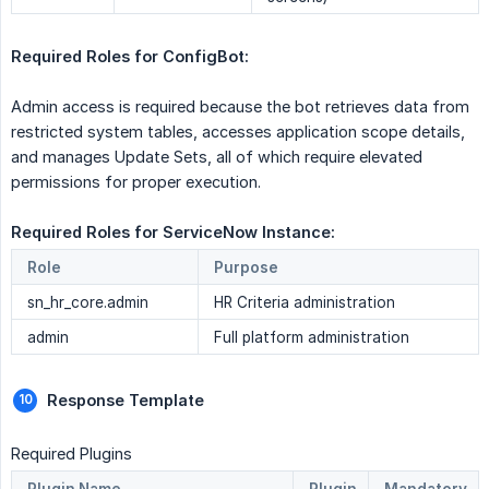
Required Roles for ConfigBot:
Admin access is required because the bot retrieves data from
restricted system tables, accesses application scope details,
and manages Update Sets, all of which require elevated
permissions for proper execution.
Required Roles for ServiceNow Instance: 
Role
Purpose
sn_hr_core.admin
HR Criteria administration
admin
Full platform administration
Response Template 
Required Plugins