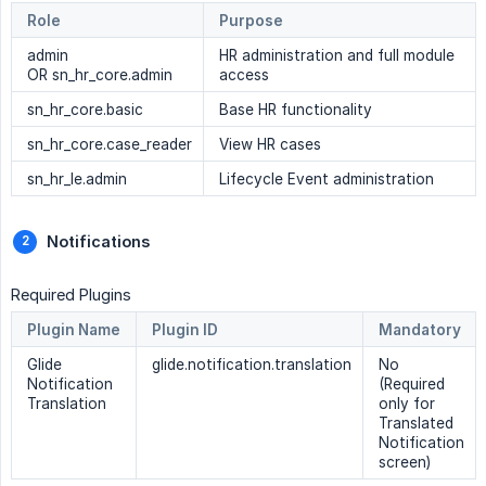
Role
Purpose
admin
HR administration and full module
OR sn_hr_core.admin
access
sn_hr_core.basic
Base HR functionality
sn_hr_core.case_reader
View HR cases
sn_hr_le.admin
Lifecycle Event administration
Notifications 
Required Plugins
Plugin Name
Plugin ID
Mandatory
Glide
glide.notification.translation
No
Notification
(Required
Translation
only for
Translated
Notification
screen)