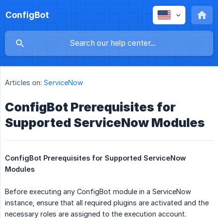
ConfigBot
Articles on:
ServiceNow
ConfigBot Prerequisites for
Supported ServiceNow Modules
ConfigBot Prerequisites for Supported ServiceNow 
Modules 
Before executing any ConfigBot module in a ServiceNow
instance, ensure that all required plugins are activated and the
necessary roles are assigned to the execution account.