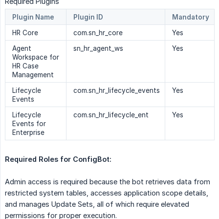
Required Plugins
Plugin Name
Plugin ID
Mandatory
HR Core
com.sn_hr_core
Yes
Agent
sn_hr_agent_ws
Yes
Workspace for
HR Case
Management
Lifecycle
com.sn_hr_lifecycle_events
Yes
Events
Lifecycle
com.sn_hr_lifecycle_ent
Yes
Events for
Enterprise
Required Roles for ConfigBot:  
Admin access is required because the bot retrieves data from
restricted system tables, accesses application scope details,
and manages Update Sets, all of which require elevated
permissions for proper execution.