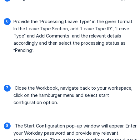
Provide the “Processing Leave Type” in the given format.
In the Leave Type Section, add “Leave Type ID”, “Leave
Type” and Add Comments, and the relevant details
accordingly and then select the processing status as
“Pending”.
Close the Workbook, navigate back to your workspace,
click on the hamburger menu and select start
configuration option.
The Start Configuration pop-up window will appear. Enter
your Workday password and provide any relevant