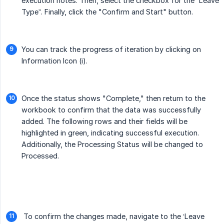
execution notes. Then, select the checkbox for the “Leave
Type”. Finally, click the "Confirm and Start" button.
You can track the progress of iteration by clicking on
Information Icon (i).
Once the status shows "Complete," then return to the
workbook to confirm that the data was successfully
added. The following rows and their fields will be
highlighted in green, indicating successful execution.
Additionally, the Processing Status will be changed to
Processed.
To confirm the changes made, navigate to the ‘Leave