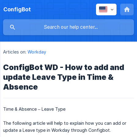
ConfigBot
Articles on:
Workday
ConfigBot WD - How to add and
update Leave Type in Time &
Absence
Time & Absence – Leave Type
The following article will help to explain how you can add or
update a Leave type in Workday through Configbot.