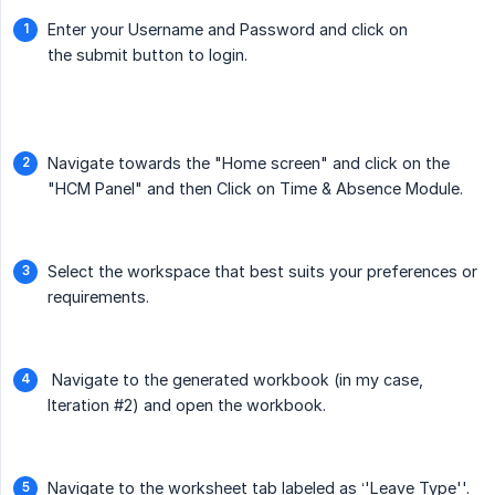
Enter your Username and Password and click on
the submit button to login.
Navigate towards the "Home screen" and click on the
"HCM Panel" and then Click on Time & Absence Module.
Select the workspace that best suits your preferences or
requirements.
Navigate to the generated workbook (in my case,
Iteration #2) and open the workbook.
Navigate to the worksheet tab labeled as ‘'Leave Type''.