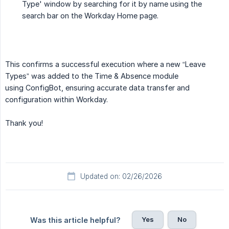
Type' window by searching for it by name using the
search bar on the Workday Home page.
This confirms a successful execution where a new “Leave
Types” was added to the Time & Absence module
using ConfigBot, ensuring accurate data transfer and
configuration within Workday.
Thank you!
Updated on: 02/26/2026
Yes
No
Was this article helpful?