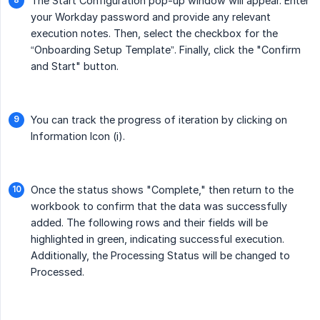
The Start Configuration pop-up window will appear. Enter
your Workday password and provide any relevant
execution notes. Then, select the checkbox for the
“Onboarding Setup Template”. Finally, click the "Confirm
and Start" button.
You can track the progress of iteration by clicking on
Information Icon (i).
Once the status shows "Complete," then return to the
workbook to confirm that the data was successfully
added. The following rows and their fields will be
highlighted in green, indicating successful execution.
Additionally, the Processing Status will be changed to
Processed.