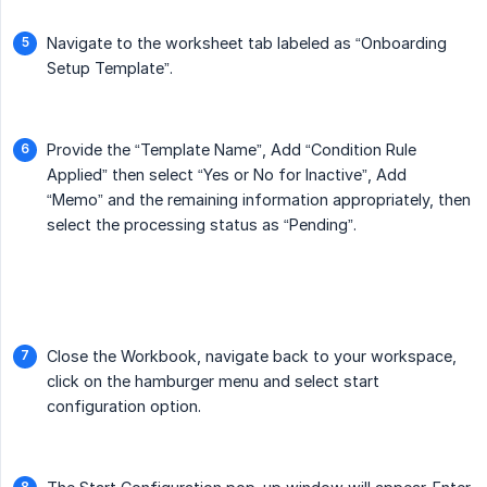
Navigate to the worksheet tab labeled as “Onboarding
Setup Template”.
Provide the “Template Name”, Add “Condition Rule
Applied” then select “Yes or No for Inactive”, Add
“Memo” and the remaining information appropriately, then
select the processing status as “Pending”.
Close the Workbook, navigate back to your workspace,
click on the hamburger menu and select start
configuration option.