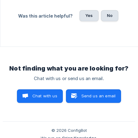
Yes
No
Was this article helpful?
Not finding what you are looking for?
Chat with us or send us an email.
Chat with us
Send us an email
© 2026 ConfigBot