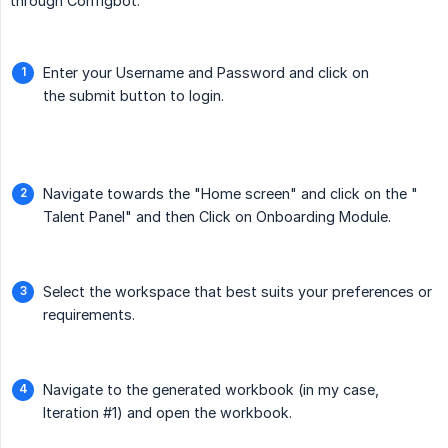
through Configbot.
Enter your Username and Password and click on
the submit button to login.
Navigate towards the "Home screen" and click on the "
Talent Panel" and then Click on Onboarding Module.
Select the workspace that best suits your preferences or
requirements.
Navigate to the generated workbook (in my case,
Iteration #1) and open the workbook.