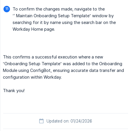
To confirm the changes made, navigate to the
‘' Maintain Onboarding Setup Template” window by
searching for it by name using the search bar on the
Workday Home page.
This confirms a successful execution where a new
“Onboarding Setup Template” was added to the Onboarding
Module using ConfigBot, ensuring accurate data transfer and
configuration within Workday.
Thank you!
Updated on: 01/24/2026