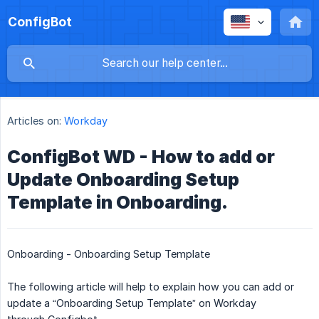
ConfigBot
Articles on:
Workday
ConfigBot WD - How to add or
Update Onboarding Setup
Template in Onboarding.
Onboarding - Onboarding Setup Template
The following article will help to explain how you can add or
update a “Onboarding Setup Template” on Workday