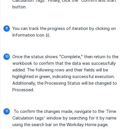
Calculation Tags”. Finally, click the "Confirm and Start"
button.
You can track the progress of iteration by clicking on
Information Icon (i).
Once the status shows "Complete," then return to the
workbook to confirm that the data was successfully
added. The following rows and their fields will be
highlighted in green, indicating successful execution.
Additionally, the Processing Status will be changed to
Processed.
To confirm the changes made, navigate to the ‘Time
Calculation tags' window by searching for it by name
using the search bar on the Workday Home page.