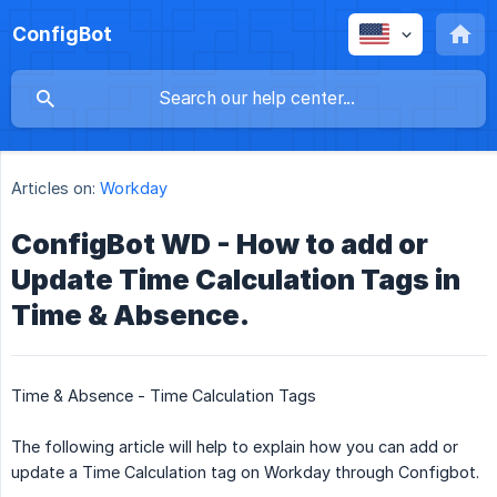
ConfigBot
Articles on:
Workday
ConfigBot WD - How to add or
Update Time Calculation Tags in
Time & Absence.
Time & Absence - Time Calculation Tags
The following article will help to explain how you can add or
update a Time Calculation tag on Workday through Configbot.