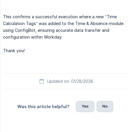
This confirms a successful execution where a new “Time
Calculation Tags” was added to the Time & Absence module
using ConfigBot, ensuring accurate data transfer and
configuration within Workday.
Thank you!
Updated on: 01/28/2026
Yes
No
Was this article helpful?