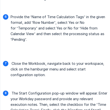
Provide the “Name of Time Calculation Tags” in the given
format, add “Row Number”, select Yes or No
for “Temporary” and select Yes or No for “Hide from
Calendar View” and then select the processing status as
“Pending”.
Close the Workbook, navigate back to your workspace,
click on the hamburger menu and select start
configuration option.
The Start Configuration pop-up window will appear. Enter
your Workday password and provide any relevant
execution notes. Then, select the checkbox for the “Time