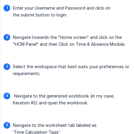
Enter your Username and Password and click on
the submit button to login.
Navigate towards the "Home screen" and click on the
"HCM Panel" and then Click on Time & Absence Module.
Select the workspace that best suits your preferences or
requirements.
Navigate to the generated workbook (in my case,
Iteration #2) and open the workbook.
Navigate to the worksheet tab labeled as
‘Time Calculation Tags”.